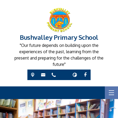
Bushvalley Primary School
"Our future depends on building upon the
experiences of the past, learning from the
present and preparing for the challenges of the
future"