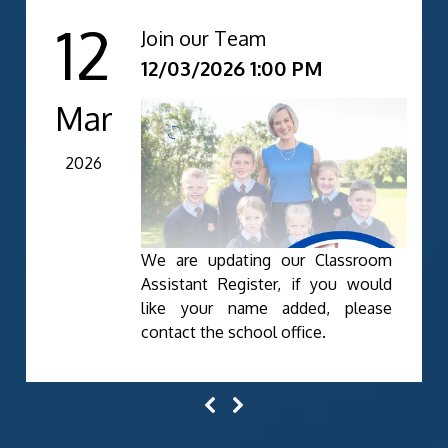
12
Join our Team
12/03/2026 1:00 PM
Mar
2026
We are updating our Classroom
Assistant Register, if you would
like your name added, please
contact the school office.