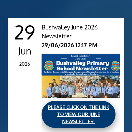
29
Bushvalley June 2026
Newsletter
29/06/2026 12:17 PM
Jun
2026
PLEASE CLICK ON THE LINK
TO VIEW OUR JUNE
NEWSLETTER