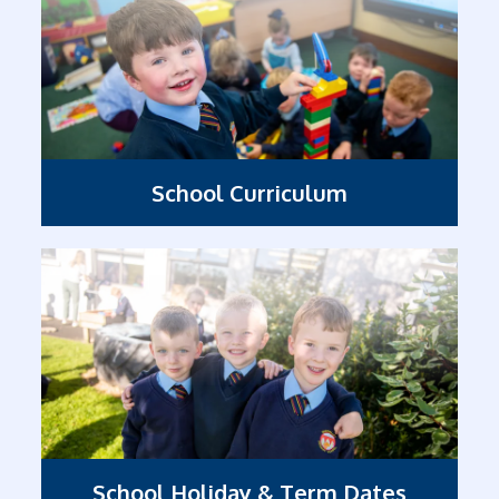
School Curriculum
School Holiday & Term Dates