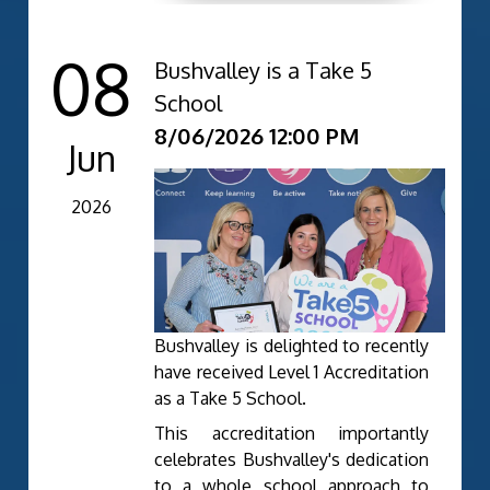
08
Bushvalley is a Take 5
School
8/06/2026 12:00 PM
Jun
2026
Bushvalley is delighted to recently
have received Level 1 Accreditation
as a Take 5 School.
This accreditation importantly
celebrates Bushvalley's dedication
to a whole school approach to