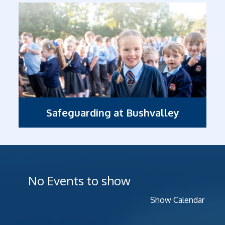
Safeguarding at Bushvalley
No Events to show
Show Calendar