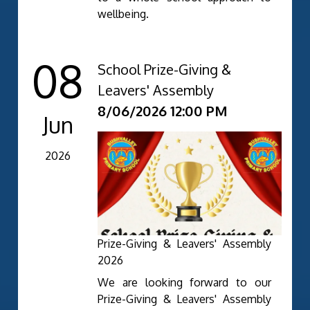
wellbeing.
08
School Prize-Giving &
Leavers' Assembly
8/06/2026 12:00 PM
Jun
2026
Prize-Giving & Leavers' Assembly
2026
We are looking forward to our
Prize-Giving & Leavers' Assembly