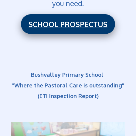
you need.
SCHOOL PROSPECTUS
Bushvalley Primary School
"Where the Pastoral Care is outstanding"
(ETI Inspection Report)