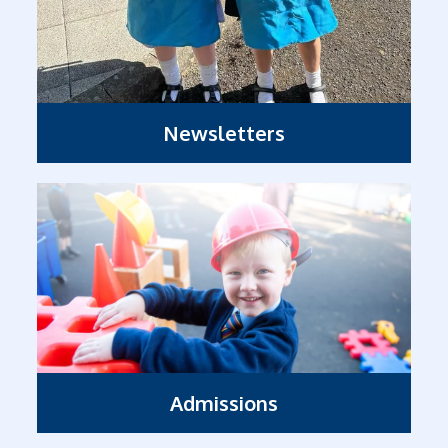
Newsletters
Admissions