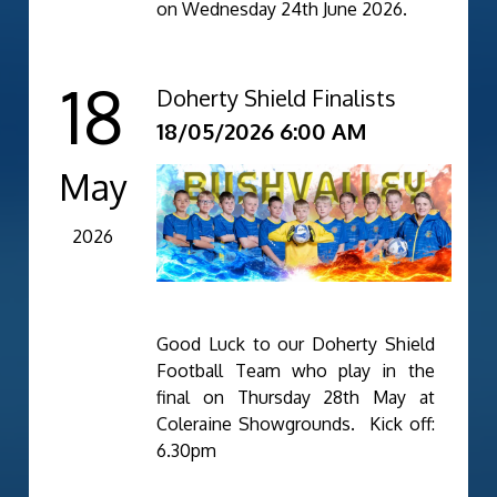
on Wednesday 24th June 2026.
18
Doherty Shield Finalists
18/05/2026 6:00 AM
May
2026
Good Luck to our Doherty Shield
Football Team who play in the
final on Thursday 28th May at
Coleraine Showgrounds. Kick off:
6.30pm