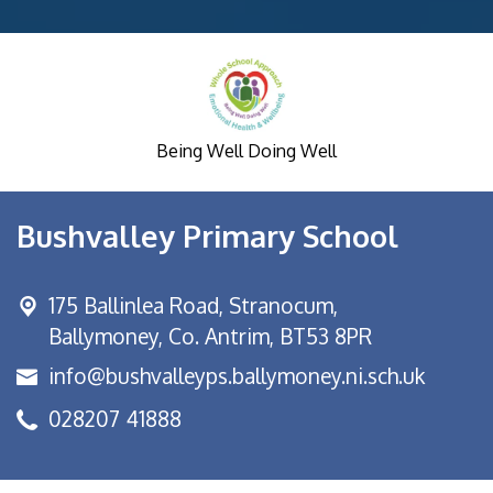
Being Well Doing Well
Bushvalley Primary School
175 Ballinlea Road,
Stranocum,
Ballymoney, Co. Antrim, BT53 8PR
info@bushvalleyps.ballymoney.ni.sch.uk
028207 41888