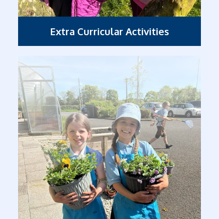
Extra Curricular Activities