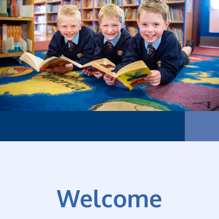
Our f
Welcome