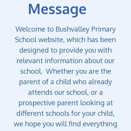
Message
Welcome to Bushvalley Primary
School website, which has been
designed to provide you with
relevant information about our
school. Whether you are the
parent of a child who already
attends our school, or a
prospective parent looking at
different schools for your child,
we hope you will find everything