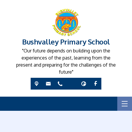
Bushvalley Primary School
"Our future depends on building upon the
experiences of the past, learning from the
present and preparing for the challenges of the
future"