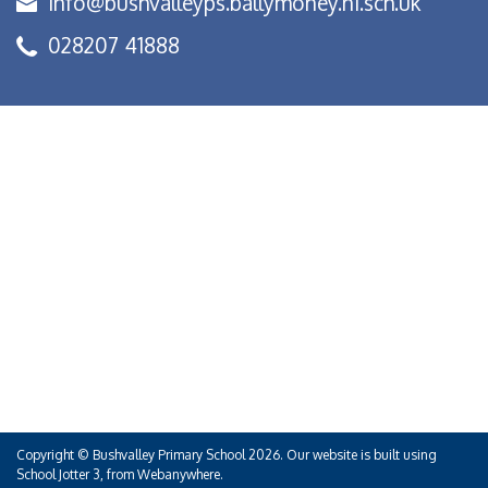
info@bushvalleyps.ballymoney.ni.sch.uk
028207 41888
Copyright ©
Bushvalley Primary School
2026.
Our website is built using
School Jotter 3
, from Webanywhere.