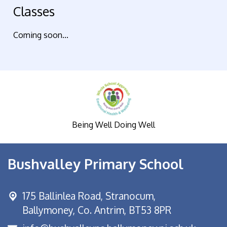
Classes
Coming soon...
Being Well Doing Well
Bushvalley Primary School
175 Ballinlea Road,
Stranocum,
Ballymoney, Co. Antrim, BT53 8PR