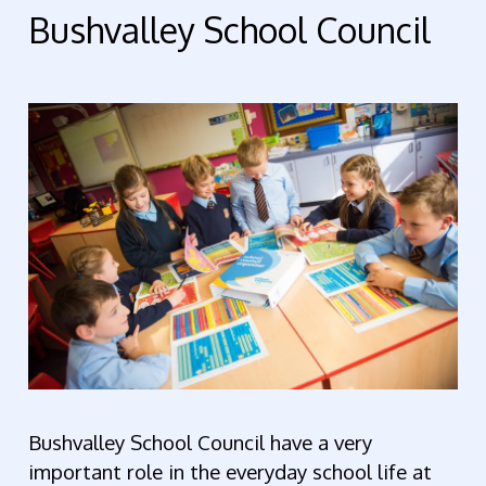
Bushvalley School Council
Bushvalley School Council have
a very
important role in the everyday school life at