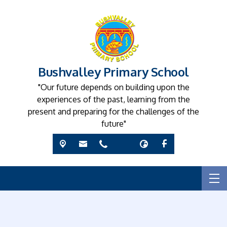
Bushvalley Primary School
"Our future depends on building upon the
experiences of the past, learning from the
present and preparing for the challenges of the
future"