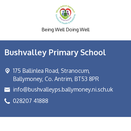
Being Well Doing Well
Bushvalley Primary School
175 Ballinlea Road,
Stranocum,
Ballymoney, Co. Antrim, BT53 8PR
info@bushvalleyps.ballymoney.ni.sch.uk
028207 41888