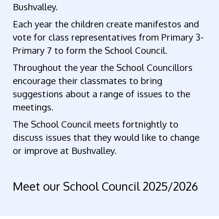
Bushvalley.
Each year the children create manifestos and
vote for class representatives from Primary 3-
Primary 7 to form the School Council.
Throughout the year the School Councillors
encourage their classmates to bring
suggestions about a range of issues to the
meetings.
The School Council meets fortnightly to
discuss issues that they would like to change
or improve at Bushvalley.
Meet our School Council 2025/2026