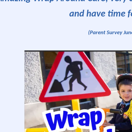
and have time f
(Parent Survey Jun