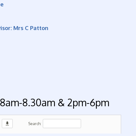
re
sor: Mrs C Patton
 - 8am-8.30am & 2pm-6pm
download
Search: