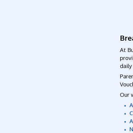
Bre
At Bu
prov
dail
Paren
Vouc
Our 
C
A
N