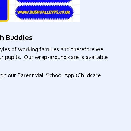
sh Buddies
tyles of working
families and therefore we
ur pupils. Our wrap-around care is available
ugh our ParentMail School App (Childcare
sts