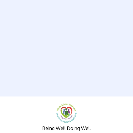
Being Well Doing Well