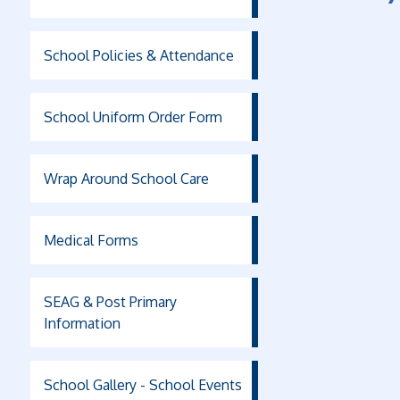
School Policies & Attendance
School Uniform Order Form
Wrap Around School Care
Medical Forms
SEAG & Post Primary
Information
School Gallery - School Events