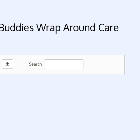
 Buddies Wrap Around Care
download
Search: