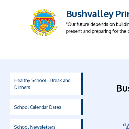
Bushvalley Pr
"Our future depends on buildi
present and preparing for the 
Healthy School - Break and
Bu
Dinners
School Calendar Dates
“
School Newsletters