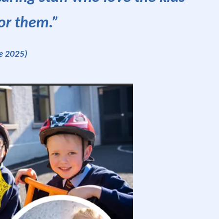
or them.”
e 2025)