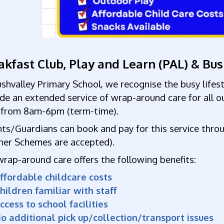
akfast Club, Play and Learn (PAL) & Bu
shvalley Primary School, we recognise the busy lifes
ide
an
extended service of wrap-around care for all o
y from 8am-6pm
(term-time).
ts/Guardians can book and pay for this service thro
her Schemes are accepted).
wrap-around care o
ffers the following benefits:
Affordable childcare co
hildren familiar with staff
ccess to school facilities
o additional pick up/collection/transport issues