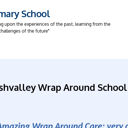
imary School
ng upon the experiences of the past, learning from the
challenges of the future"
shvalley Wrap Around School
Amazing Wrap Around Care; very ca