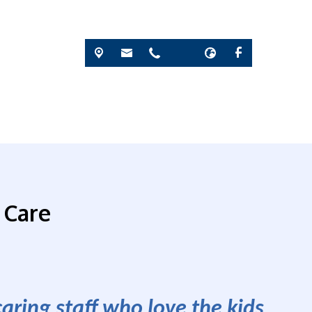
 Care
ring staff who love the kids