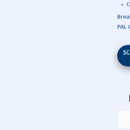
C
Brea
PAL 
SC