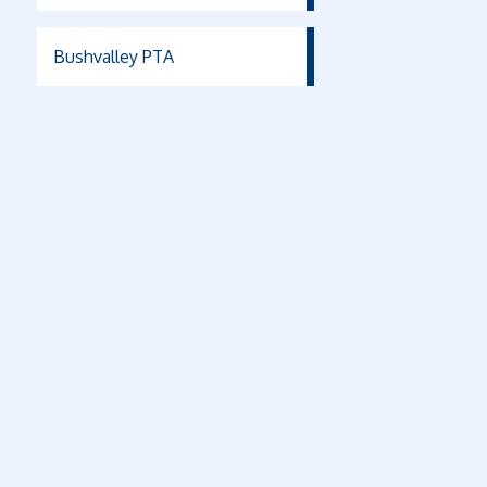
Bushvalley PTA