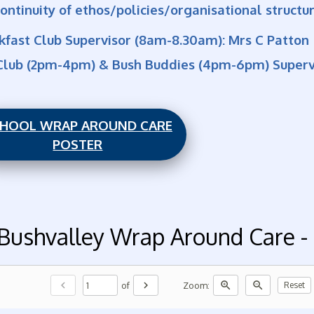
ontinuity of ethos/policies/organisational structu
kfast Club Supervisor (8am-8.30am): Mrs C Patton
Club (2pm-4pm) & Bush Buddies (4pm-6pm) Supervi
HOOL WRAP AROUND CARE
POSTER
Bushvalley Wrap Around Care
chevron_left
chevron_right
zoom_in
zoom_out
of
Zoom:
Reset