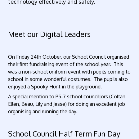
technology effectively and safely.
Meet our Digital Leaders
On Friday 24th October, our School Council organised
their first fundraising event of the school year. This
was a non-school uniform event with pupils coming to
school in some wonderful costumes. The pupils also
enjoyed a Spooky Hunt in the playground.
A special mention to P5-7 school councillors (Coltan,
Ellen, Beau, Lily and Jesse) for doing an excellent job
organising and running the day.
School Council Half Term Fun Day