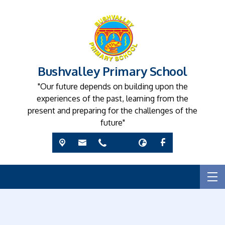
Bushvalley Primary School
"Our future depends on building upon the
experiences of the past, learning from the
present and preparing for the challenges of the
future"