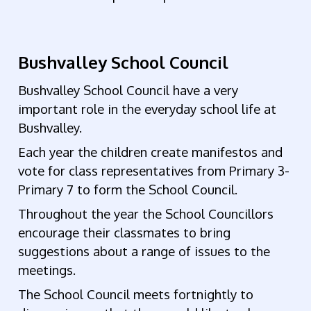
Bushvalley School Council
Bushvalley School Council have
a very
important role in the everyday school life at
Bushvalley.
Each year the children create manifestos and
vote for class representatives from Primary 3-
Primary 7 to form the School Council.
Throughout the year the School Councillors
encourage their classmates to bring
suggestions about a range of issues to the
meetings.
The School Council m
eets fortnightly
to