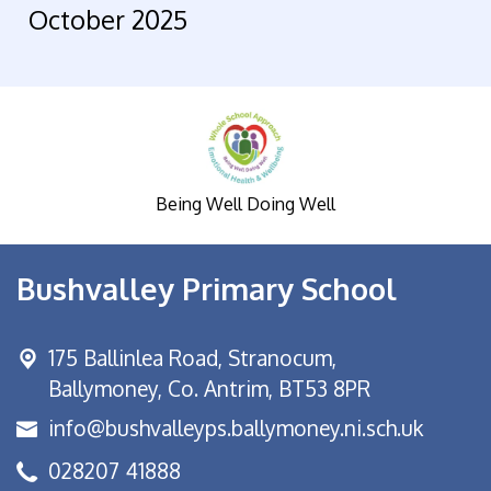
October 2025
Being Well Doing Well
Bushvalley Primary School
175 Ballinlea Road,
Stranocum,
Ballymoney, Co. Antrim, BT53 8PR
info@bushvalleyps.ballymoney.ni.sch.uk
028207 41888