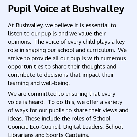
Pupil Voice at Bushvalley
At Bushvalley, we believe it is essential to
listen to our pupils and we value their
opinions. The voice of every child plays a key
role in shaping our school and curriculum. We
strive to provide all our pupils with numerous
opportunities to share their thoughts and
contribute to decisions that impact their
learning and well-being.
We are committed to ensuring that every
voice is heard. To do this, we offer a variety
of ways for our pupils to share their views and
ideas. These include the roles of School
Council, Eco-Council, Digital Leaders, School
Librarians and Sports Captains.