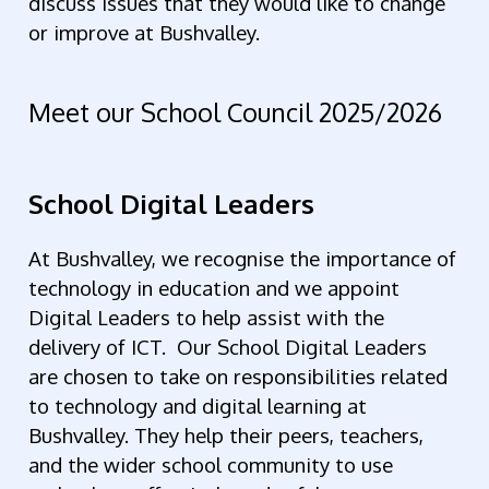
discuss issues that they would like to change
or improve at Bushvalley.
Meet our School Council 2025/2026
School Digital Leaders
At Bushvalley, we recognise the importance of
technology in education and we appoint
Digital Leaders to help assist with the
delivery of ICT. Our School Digital Leaders
are chosen to take on responsibilities related
to technology and digital learning at
Bushvalley. They help their peers, teachers,
and the wider school community to use